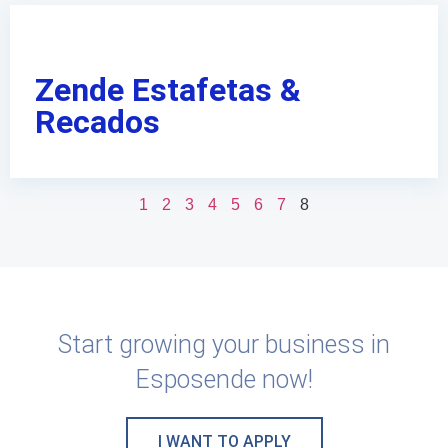
Zende Estafetas &
Recados
1
2
3
4
5
6
7
8
Start growing your business in
Esposende now!
I WANT TO APPLY