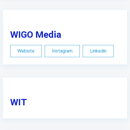
WIGO Media
Website
Instagram
Linkedin
WIT