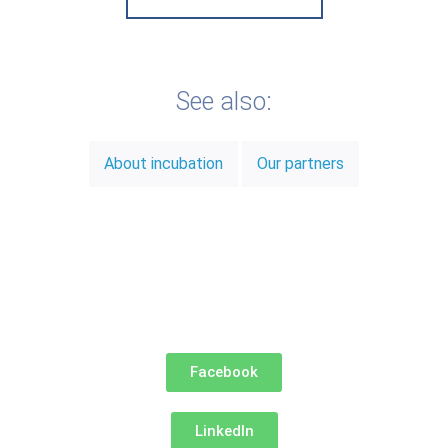
See also:
About incubation
Our partners
Facebook
LinkedIn