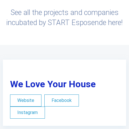
See all the projects and companies
incubated by START Esposende here!
We Love Your House
Website
Facebook
Instagram