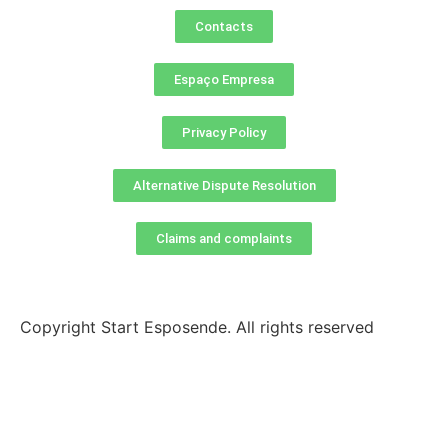
Contacts
Espaço Empresa
Privacy Policy
Alternative Dispute Resolution
Claims and complaints
Copyright Start Esposende. All rights reserved
Homepage