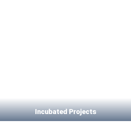
Incubated Projects