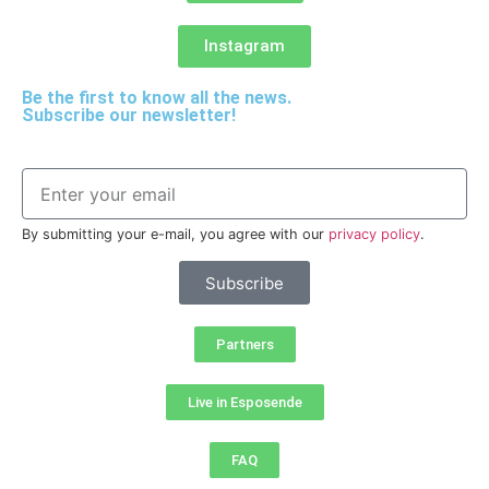
Instagram
Be the first to know all the news.
Subscribe our newsletter!
By submitting your e-mail, you agree with our
privacy policy
.
Subscribe
Partners
Live in Esposende
FAQ