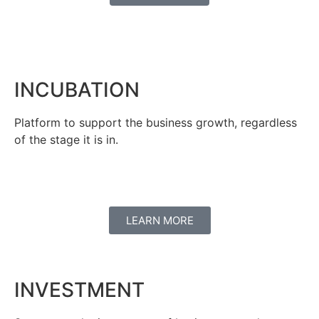
INCUBATION
Platform to support the business growth, regardless
of the stage it is in.
LEARN MORE
INVESTMENT