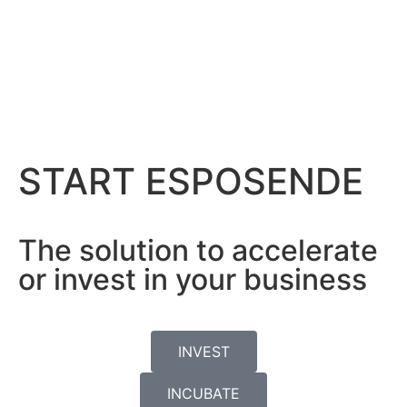
START ESPOSENDE
The solution to accelerate
or invest in your business
INVEST
INCUBATE