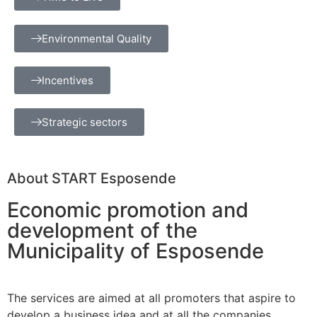
Environmental Quality
Incentives
Strategic sectors
About START Esposende
Economic promotion and
development of the
Municipality of Esposende
The services are aimed at all promoters that aspire to
develop a business idea and at all the companies