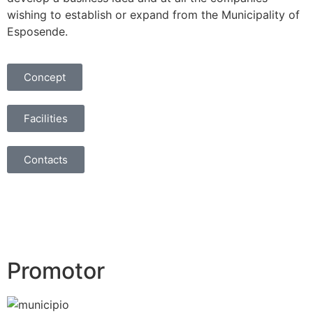
wishing to establish or expand from the Municipality of
Esposende.
Concept
Facilities
Contacts
Promotor