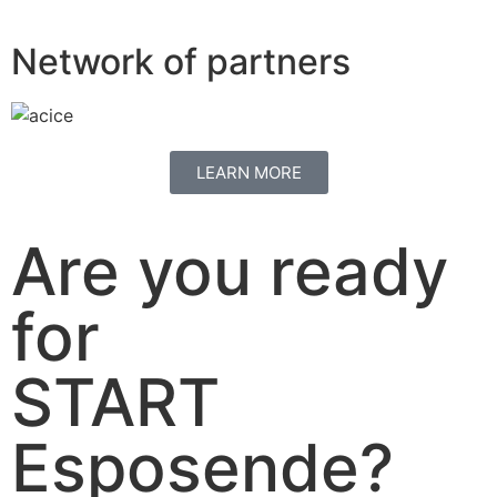
Network of partners
LEARN MORE
Are you ready
for
START
Esposende?