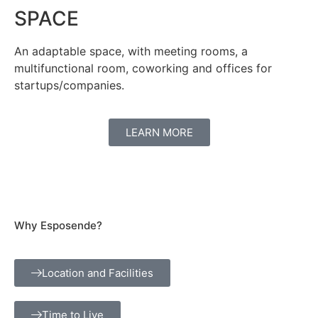
SPACE
An adaptable space, with meeting rooms, a
multifunctional room, coworking and offices for
startups/companies.
LEARN MORE
Why Esposende?
Location and Facilities
Time to Live