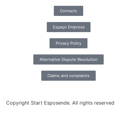
Contacts
Espaço Empresa
Privacy Policy
Alternative Dispute Resolution
Claims and complaints
Copyright Start Esposende. All rights reserved
Homepage