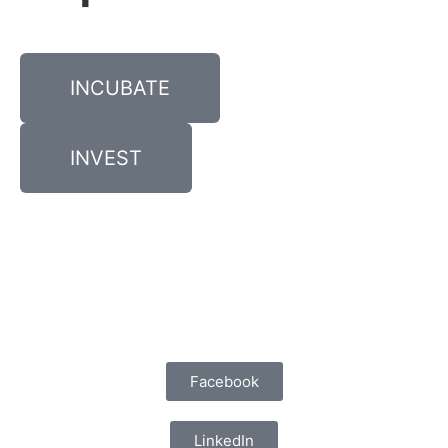
INCUBATE
INVEST
Facebook
LinkedIn