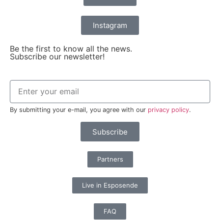
Instagram
Be the first to know all the news.
Subscribe our newsletter!
By submitting your e-mail, you agree with our
privacy policy
.
Subscribe
Partners
Live in Esposende
FAQ