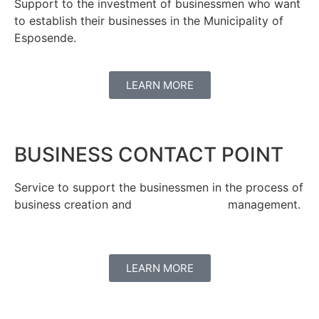
Support to the investment of businessmen who want
to establish their businesses in the Municipality of
Esposende.
LEARN MORE
BUSINESS CONTACT POINT
Service to support the businessmen in the process of
business creation and management.
LEARN MORE