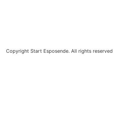
Alternative Dispute Resolution
Claims and complaints
Copyright Start Esposende. All rights reserved
Homepage
About us
Investment
Incubation
Why Esposende