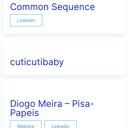
Common Sequence
Linkedin
cuticutibaby
Diogo Meira – Pisa-
Papeis
Website
Linkedin