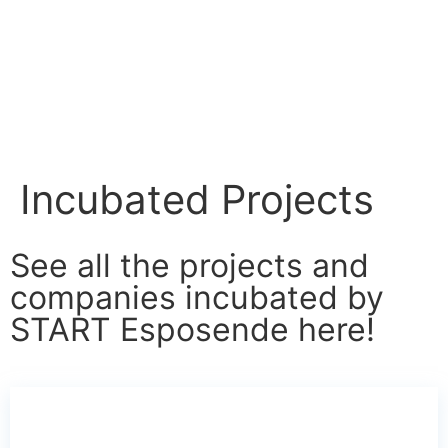
Incubated Projects
See all the projects and
companies incubated by
START Esposende here!