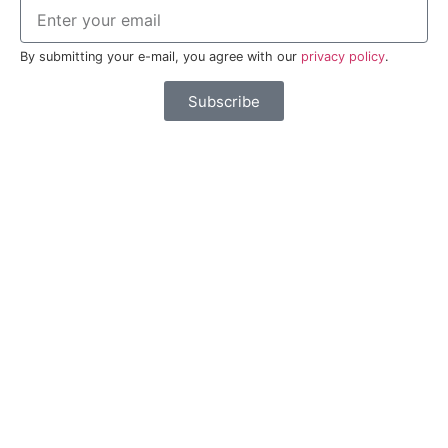
By submitting your e-mail, you agree with our
privacy policy
.
Subscribe
Partners
Live in Esposende
FAQ
Contacts
Espaço Empresa
Privacy Policy