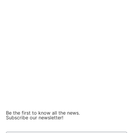
About incubation
Our partners
Facebook
LinkedIn
Instagram
Be the first to know all the news.
Subscribe our newsletter!