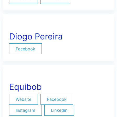
Diogo Pereira
Facebook
Equibob
Website
Facebook
Instagram
Linkedin