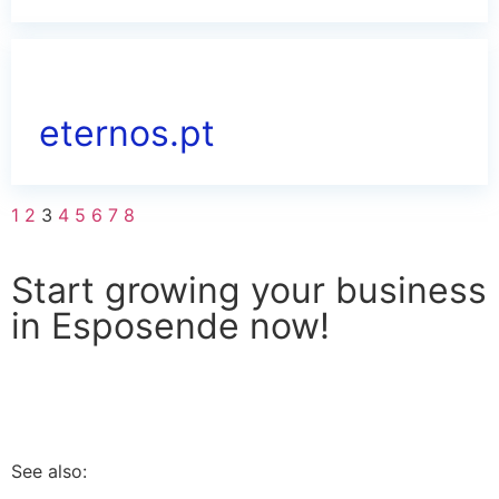
eternos.pt
1
2
3
4
5
6
7
8
Start growing your business
in Esposende now!
I WANT TO APPLY
See also: